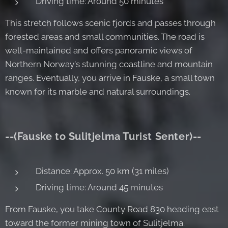
Driving time: Around 50 minutes
This stretch follows scenic fjords and passes through
forested areas and small communities. The road is
well-maintained and offers panoramic views of
Northern Norway's stunning coastline and mountain
ranges. Eventually, you arrive in Fauske, a small town
known for its marble and natural surroundings.
--(Fauske to Sulitjelma Turist Senter)--
Distance: Approx. 50 km (31 miles)
Driving time: Around 45 minutes
From Fauske, you take County Road 830 heading east
toward the former mining town of Sulitjelma.