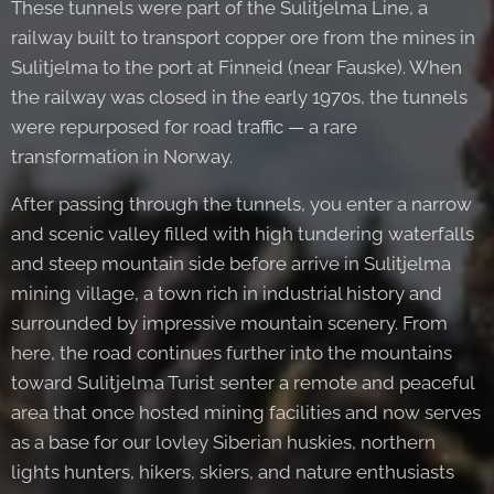
These tunnels were part of the Sulitjelma Line, a
railway built to transport copper ore from the mines in
Sulitjelma to the port at Finneid (near Fauske). When
the railway was closed in the early 1970s, the tunnels
were repurposed for road traffic — a rare
transformation in Norway.
After passing through the tunnels, you enter a narrow
and scenic valley filled with high tundering waterfalls
and steep mountain side before arrive in Sulitjelma
mining village, a town rich in industrial history and
surrounded by impressive mountain scenery. From
here, the road continues further into the mountains
toward Sulitjelma Turist senter a remote and peaceful
area that once hosted mining facilities and now serves
as a base for our lovley Siberian huskies, northern
lights hunters, hikers, skiers, and nature enthusiasts