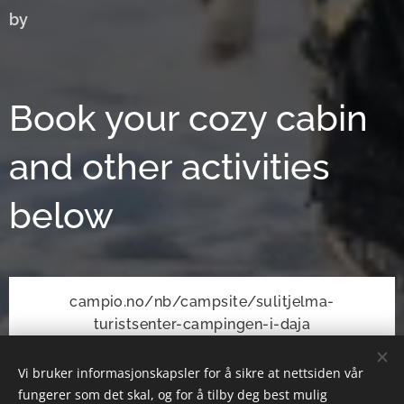
by
Book your cozy cabin
and other activities
below
campio.no/nb/campsite/sulitjelma-
turistsenter-campingen-i-daja
Vi bruker informasjonskapsler for å sikre at nettsiden vår
fungerer som det skal, og for å tilby deg best mulig