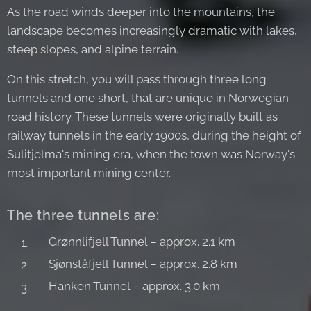
As the road winds deeper into the mountains, the
landscape becomes increasingly dramatic with lakes,
steep slopes, and alpine terrain.
On this stretch, you will pass through three long
tunnels and one short, that are unique in Norwegian
road history. These tunnels were originally built as
railway tunnels in the early 1900s, during the height of
Sulitjelma's mining era, when the town was Norway's
most important mining center.
The three tunnels are:
Grønnlifjell Tunnel – approx. 2.1 km
Sjønståfjell Tunnel – approx. 2.8 km
Hanken Tunnel – approx. 3.0 km