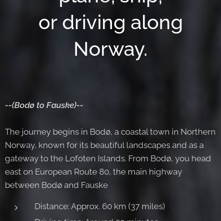
or driving along
Norway.
--(Bodø to Fauske)--
The journey begins in Bodø, a coastal town in Northern
Norway, known for its beautiful landscapes and as a
gateway to the Lofoten Islands. From Bodø, you head
east on European Route 80, the main highway
between Bodø and Fauske
Distance: Approx. 60 km (37 miles)