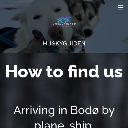
HUSKYGUIDEN
How to find us
Arriving in Bodø by
plane, ship,