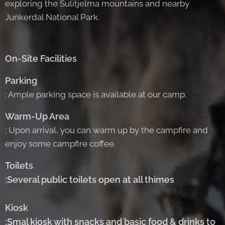
exploring the Sulitjelma mountains and nearby
Junkerdal National Park.
On-Site Facilities
Parking
: Ample parking space is available at our camp.
Warm-Up Area
: Upon arrival, you can warm up by the campfire and
enjoy some campfire coffee.
Toilets
:Several public toilets open at all thimes
Kiosk
:Smal kiosk with snacks and basic food & drinks to